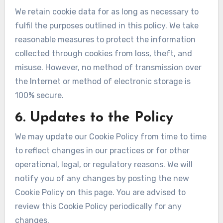
We retain cookie data for as long as necessary to
fulfil the purposes outlined in this policy. We take
reasonable measures to protect the information
collected through cookies from loss, theft, and
misuse. However, no method of transmission over
the Internet or method of electronic storage is
100% secure.
6. Updates to the Policy
We may update our Cookie Policy from time to time
to reflect changes in our practices or for other
operational, legal, or regulatory reasons. We will
notify you of any changes by posting the new
Cookie Policy on this page. You are advised to
review this Cookie Policy periodically for any
changes.