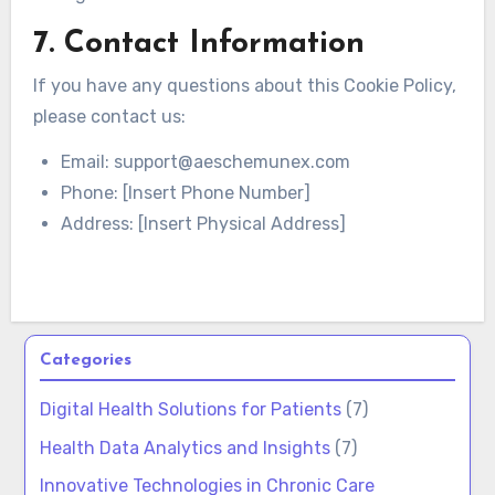
7. Contact Information
If you have any questions about this Cookie Policy,
please contact us:
Email:
support@aeschemunex.com
Phone: [Insert Phone Number]
Address: [Insert Physical Address]
Categories
Digital Health Solutions for Patients
(7)
Health Data Analytics and Insights
(7)
Innovative Technologies in Chronic Care