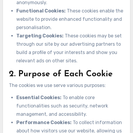
anonymously.
Functional Cookies:
These cookies enable the
website to provide enhanced functionality and
personalisation.
Targeting Cookies:
These cookies may be set
through our site by our advertising partners to
build a profile of your interests and show you
relevant ads on other sites.
2. Purpose of Each Cookie
The cookies we use serve various purposes:
Essential Cookies:
To enable core
functionalities such as security, network
management, and accessibility.
Performance Cookies:
To collect information
about how visitors use our website, allowing us