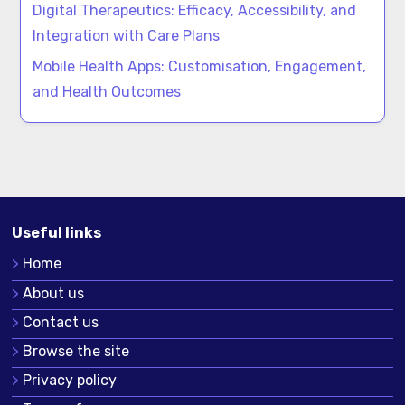
Digital Therapeutics: Efficacy, Accessibility, and
Integration with Care Plans
Mobile Health Apps: Customisation, Engagement,
and Health Outcomes
Useful links
Home
About us
Contact us
Browse the site
Privacy policy