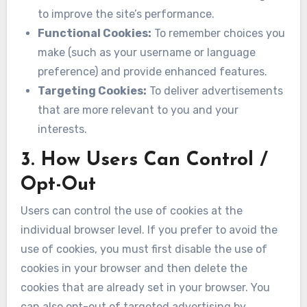
to improve the site’s performance.
Functional Cookies:
To remember choices you
make (such as your username or language
preference) and provide enhanced features.
Targeting Cookies:
To deliver advertisements
that are more relevant to you and your
interests.
3. How Users Can Control /
Opt-Out
Users can control the use of cookies at the
individual browser level. If you prefer to avoid the
use of cookies, you must first disable the use of
cookies in your browser and then delete the
cookies that are already set in your browser. You
can also opt-out of targeted advertising by