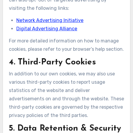
visiting the following links:
Network Advertising Initiative
Digital Advertising Alliance
For more detailed information on how to manage
cookies, please refer to your browser’s help section.
4. Third-Party Cookies
In addition to our own cookies, we may also use
various third-party cookies to report usage
statistics of the website and deliver
advertisements on and through the website. These
third-party cookies are governed by the respective
privacy policies of the third parties.
5. Data Retention & Security