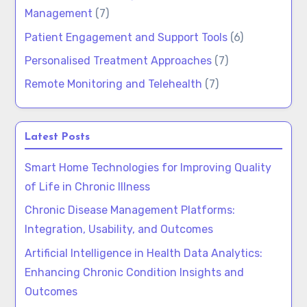
Management
(7)
Patient Engagement and Support Tools
(6)
Personalised Treatment Approaches
(7)
Remote Monitoring and Telehealth
(7)
Latest Posts
Smart Home Technologies for Improving Quality
of Life in Chronic Illness
Chronic Disease Management Platforms:
Integration, Usability, and Outcomes
Artificial Intelligence in Health Data Analytics:
Enhancing Chronic Condition Insights and
Outcomes