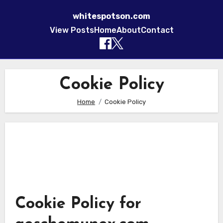
whitespotson.com
View Posts
Home
About
Contact
Skip to content
Cookie Policy
Home
Cookie Policy
Cookie Policy for