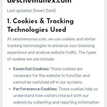
aeschemunex.com
Last updated: [Insert Date]
1. Cookies & Tracking
Technologies Used
At aeschemunex.com, we use cookies and similar
tracking technologies to enhance your browsing
experience and analyse website traffic. The types
of cookies we use include:
Essential Cookies:
These cookies are
necessary for the website to function and
cannot be switched off in our systems.
Performance Cookies:
These cookies help us
understand how visitors interact with our
website by collecting and reporting information