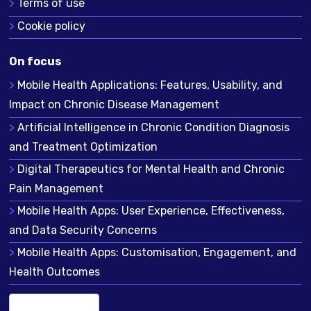
Terms of use
Cookie policy
On focus
Mobile Health Applications: Features, Usability, and
Impact on Chronic Disease Management
Artificial Intelligence in Chronic Condition Diagnosis
and Treatment Optimization
Digital Therapeutics for Mental Health and Chronic
Pain Management
Mobile Health Apps: User Experience, Effectiveness,
and Data Security Concerns
Mobile Health Apps: Customisation, Engagement, and
Health Outcomes
English (US)
▾