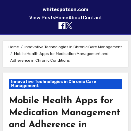
whitespotson.com
View Posts
Home
About
Contact
Skip to content
Home
Innovative Technologies in Chronic Care Management
Mobile Health Apps for Medication Management and
Adherence in Chronic Conditions
Innovative Technologies in Chronic Care
Management
Mobile Health Apps for
Medication Management
and Adherence in