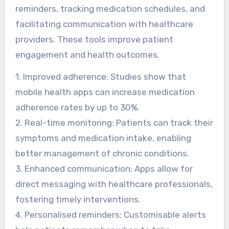
reminders, tracking medication schedules, and
facilitating communication with healthcare
providers. These tools improve patient
engagement and health outcomes.
1. Improved adherence: Studies show that
mobile health apps can increase medication
adherence rates by up to 30%.
2. Real-time monitoring: Patients can track their
symptoms and medication intake, enabling
better management of chronic conditions.
3. Enhanced communication: Apps allow for
direct messaging with healthcare professionals,
fostering timely interventions.
4. Personalised reminders: Customisable alerts