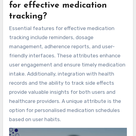
for effective medication
tracking?
Essential features for effective medication
tracking include reminders, dosage
management, adherence reports, and user-
friendly interfaces. These attributes enhance
user engagement and ensure timely medication
intake. Additionally, integration with health
records and the ability to track side effects
provide valuable insights for both users and
healthcare providers. A unique attribute is the
option for personalised medication schedules
based on user habits.