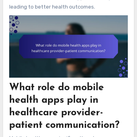
leading to better health outcomes.
What role do mobile
health apps play in
healthcare provider-
patient communication?