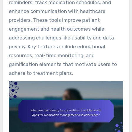
reminders, track medication schedules, and
enhance communication with healthcare
providers. These tools improve patient
engagement and health outcomes while
addressing challenges like usability and data
privacy. Key features include educational
resources, real-time monitoring, and
gamification elements that motivate users to
adhere to treatment plans.