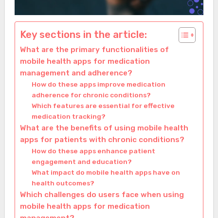
Key sections in the article:
What are the primary functionalities of
mobile health apps for medication
management and adherence?
How do these apps improve medication
adherence for chronic conditions?
Which features are essential for effective
medication tracking?
What are the benefits of using mobile health
apps for patients with chronic conditions?
How do these apps enhance patient
engagement and education?
What impact do mobile health apps have on
health outcomes?
Which challenges do users face when using
mobile health apps for medication