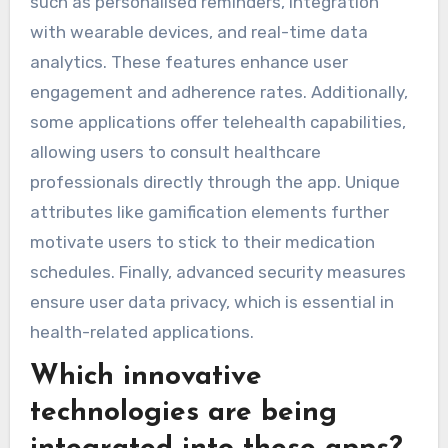
such as personalised reminders, integration
with wearable devices, and real-time data
analytics. These features enhance user
engagement and adherence rates. Additionally,
some applications offer telehealth capabilities,
allowing users to consult healthcare
professionals directly through the app. Unique
attributes like gamification elements further
motivate users to stick to their medication
schedules. Finally, advanced security measures
ensure user data privacy, which is essential in
health-related applications.
Which innovative
technologies are being