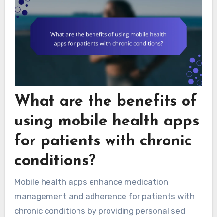
What are the benefits of
using mobile health apps
for patients with chronic
conditions?
Mobile health apps enhance medication
management and adherence for patients with
chronic conditions by providing personalised