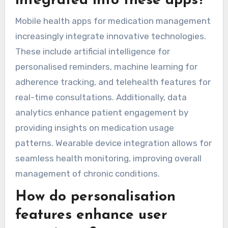
integrated into these apps?
Mobile health apps for medication management
increasingly integrate innovative technologies.
These include artificial intelligence for
personalised reminders, machine learning for
adherence tracking, and telehealth features for
real-time consultations. Additionally, data
analytics enhance patient engagement by
providing insights on medication usage
patterns. Wearable device integration allows for
seamless health monitoring, improving overall
management of chronic conditions.
How do personalisation
features enhance user