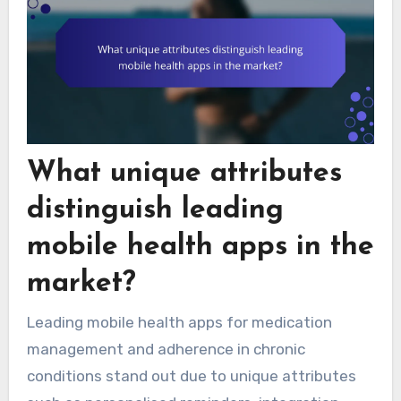
What unique attributes
distinguish leading
mobile health apps in the
market?
Leading mobile health apps for medication
management and adherence in chronic
conditions stand out due to unique attributes