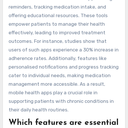
reminders, tracking medication intake, and
offering educational resources. These tools
empower patients to manage their health
effectively, leading to improved treatment
outcomes. For instance, studies show that
users of such apps experience a 30% increase in
adherence rates. Additionally, features like
personalised notifications and progress tracking
cater to individual needs, making medication
management more accessible. As a result,
mobile health apps play a crucial role in
supporting patients with chronic conditions in
their daily health routines.
Which features are essential