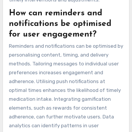
How can reminders and
notifications be optimised
for user engagement?
Reminders and notifications can be optimised by
personalising content, timing, and delivery
methods. Tailoring messages to individual user
preferences increases engagement and
adherence. Utilising push notifications at
optimal times enhances the likelihood of timely
medication intake. Integrating gamification
elements, such as rewards for consistent
adherence, can further motivate users. Data
analytics can identify patterns in user