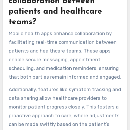
collaboration between
patients and healthcare
teams?
Mobile health apps enhance collaboration by
facilitating real-time communication between
patients and healthcare teams. These apps
enable secure messaging, appointment
scheduling, and medication reminders, ensuring
that both parties remain informed and engaged.
Additionally, features like symptom tracking and
data sharing allow healthcare providers to
monitor patient progress closely. This fosters a
proactive approach to care, where adjustments
can be made swiftly based on the patient’s