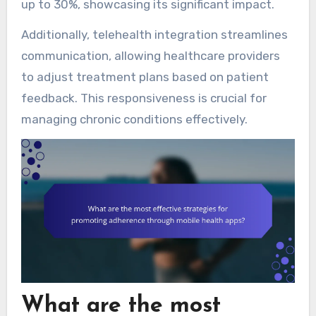
up to 30%, showcasing its significant impact.
Additionally, telehealth integration streamlines
communication, allowing healthcare providers
to adjust treatment plans based on patient
feedback. This responsiveness is crucial for
managing chronic conditions effectively.
What are the most