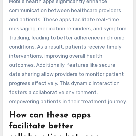
Mobile health apps significantly enhance
communication between healthcare providers
and patients. These apps facilitate real-time
messaging, medication reminders, and symptom
tracking, leading to better adherence in chronic
conditions. As a result, patients receive timely
interventions, improving overall health
outcomes. Additionally, features like secure
data sharing allow providers to monitor patient
progress effectively. This dynamic interaction
fosters a collaborative environment,
empowering patients in their treatment journey.
How can these apps
facilitate better