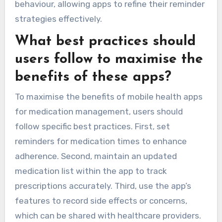
behaviour, allowing apps to refine their reminder
strategies effectively.
What best practices should
users follow to maximise the
benefits of these apps?
To maximise the benefits of mobile health apps
for medication management, users should
follow specific best practices. First, set
reminders for medication times to enhance
adherence. Second, maintain an updated
medication list within the app to track
prescriptions accurately. Third, use the app’s
features to record side effects or concerns,
which can be shared with healthcare providers.