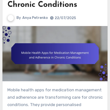
Chronic Conditions
By
Anya Petrenko
22/07/2025
Mobile health apps for medication management
and adherence are transforming care for chronic
conditions. They provide personalised