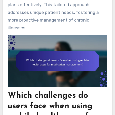
plans effectively. This tailored approach
addresses unique patient needs, fostering a
more proactive management of chronic
illnesses.
Which challenges do
users face when using