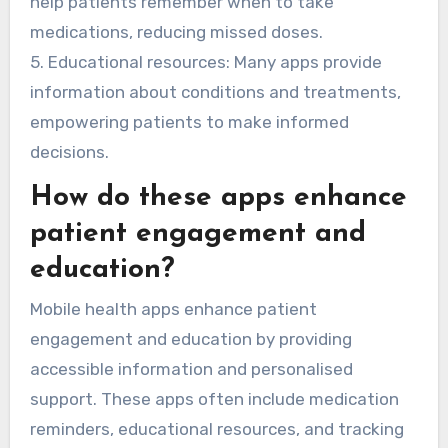
help patients remember when to take
medications, reducing missed doses.
5. Educational resources: Many apps provide
information about conditions and treatments,
empowering patients to make informed
decisions.
How do these apps enhance
patient engagement and
education?
Mobile health apps enhance patient
engagement and education by providing
accessible information and personalised
support. These apps often include medication
reminders, educational resources, and tracking