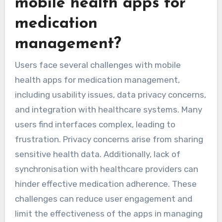
mobile health apps for
medication
management?
Users face several challenges with mobile
health apps for medication management,
including usability issues, data privacy concerns,
and integration with healthcare systems. Many
users find interfaces complex, leading to
frustration. Privacy concerns arise from sharing
sensitive health data. Additionally, lack of
synchronisation with healthcare providers can
hinder effective medication adherence. These
challenges can reduce user engagement and
limit the effectiveness of the apps in managing