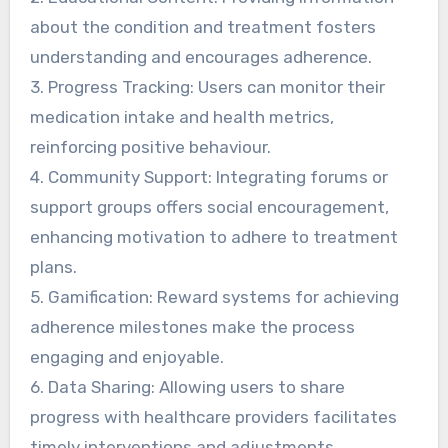
about the condition and treatment fosters
understanding and encourages adherence.
3. Progress Tracking: Users can monitor their
medication intake and health metrics,
reinforcing positive behaviour.
4. Community Support: Integrating forums or
support groups offers social encouragement,
enhancing motivation to adhere to treatment
plans.
5. Gamification: Reward systems for achieving
adherence milestones make the process
engaging and enjoyable.
6. Data Sharing: Allowing users to share
progress with healthcare providers facilitates
timely interventions and adjustments.