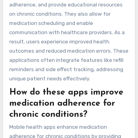
adherence, and provide educational resources
on chronic conditions. They also allow for
medication scheduling and enable
communication with healthcare providers. As a
result, users experience improved health
outcomes and reduced medication errors. These
applications often integrate features like refill
reminders and side effect tracking, addressing
unique patient needs effectively.
How do these apps improve
medication adherence for
chronic conditions?
Mobile health apps enhance medication
adherence for chronic conditions by providing