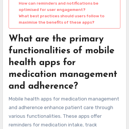
How can reminders and notifications be
optimised for user engagement?
What best practices should users follow to
maximise the benefits of these apps?
What are the primary
functionalities of mobile
health apps for
medication management
and adherence?
Mobile health apps for medication management
and adherence enhance patient care through
various functionalities. These apps offer
reminders for medication intake, track