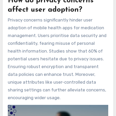
How do privacy concerns
affect user adoption?
Privacy concerns significantly hinder user
adoption of mobile health apps for medication
management. Users prioritise data security and
confidentiality, fearing misuse of personal
health information. Studies show that 60% of
potential users hesitate due to privacy issues.
Ensuring robust encryption and transparent
data policies can enhance trust. Moreover,
unique attributes like user-controlled data
sharing settings can further alleviate concerns,
encouraging wider usage.