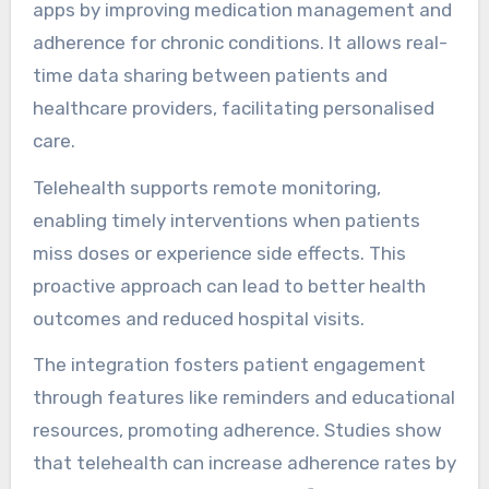
apps by improving medication management and
adherence for chronic conditions. It allows real-
time data sharing between patients and
healthcare providers, facilitating personalised
care.
Telehealth supports remote monitoring,
enabling timely interventions when patients
miss doses or experience side effects. This
proactive approach can lead to better health
outcomes and reduced hospital visits.
The integration fosters patient engagement
through features like reminders and educational
resources, promoting adherence. Studies show
that telehealth can increase adherence rates by