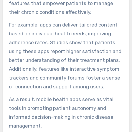
features that empower patients to manage
their chronic conditions effectively.
For example, apps can deliver tailored content
based on individual health needs, improving
adherence rates. Studies show that patients
using these apps report higher satisfaction and
better understanding of their treatment plans.
Additionally, features like interactive symptom
trackers and community forums foster a sense
of connection and support among users.
As a result, mobile health apps serve as vital
tools in promoting patient autonomy and
informed decision-making in chronic disease
management.