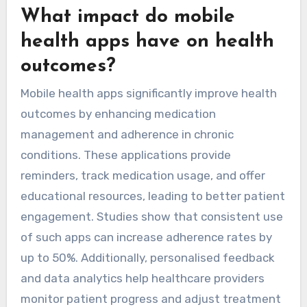
What impact do mobile
health apps have on health
outcomes?
Mobile health apps significantly improve health
outcomes by enhancing medication
management and adherence in chronic
conditions. These applications provide
reminders, track medication usage, and offer
educational resources, leading to better patient
engagement. Studies show that consistent use
of such apps can increase adherence rates by
up to 50%. Additionally, personalised feedback
and data analytics help healthcare providers
monitor patient progress and adjust treatment