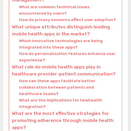
management?
What are common technical issues
encountered by users?
How do privacy concerns affect user adoption?
What unique attributes distinguish leading
mobile health apps in the market?
Which innovative technologies are being
integrated into these apps?
How do personalisation features enhance user
experience?
What role do mobile health apps play in
healthcare provider-patient communication?
How can these apps facilitate better
collaboration between patients and
healthcare teams?
What are the implications for telehealth
integration?
What are the most effective strategies for
promoting adherence through mobile health
apps?