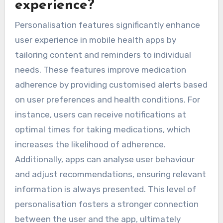
experience?
Personalisation features significantly enhance
user experience in mobile health apps by
tailoring content and reminders to individual
needs. These features improve medication
adherence by providing customised alerts based
on user preferences and health conditions. For
instance, users can receive notifications at
optimal times for taking medications, which
increases the likelihood of adherence.
Additionally, apps can analyse user behaviour
and adjust recommendations, ensuring relevant
information is always presented. This level of
personalisation fosters a stronger connection
between the user and the app, ultimately