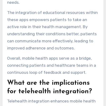
needs.
The integration of educational resources within
these apps empowers patients to take an
active role in their health management. By
understanding their conditions better, patients
can communicate more effectively, leading to
improved adherence and outcomes.
Overall, mobile health apps serve as a bridge,
connecting patients and healthcare teams in a
continuous loop of feedback and support.
What are the implications
for telehealth integration?
Telehealth integration enhances mobile health