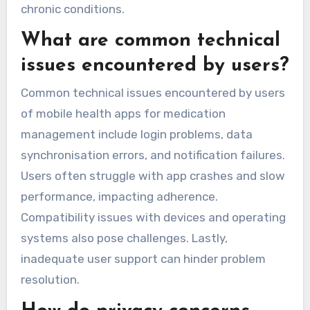
chronic conditions.
What are common technical
issues encountered by users?
Common technical issues encountered by users
of mobile health apps for medication
management include login problems, data
synchronisation errors, and notification failures.
Users often struggle with app crashes and slow
performance, impacting adherence.
Compatibility issues with devices and operating
systems also pose challenges. Lastly,
inadequate user support can hinder problem
resolution.