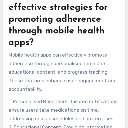
effective strategies for
promoting adherence
through mobile health
apps?
Mobile health apps can effectively promote
adherence through personalised reminders,
educational content, and progress tracking.
These features enhance user engagement and
accountability.
1. Personalised Reminders: Tailored notifications
ensure users take medications on time,
addressing unique schedules and preferences.
2. Educational Content: Providing information