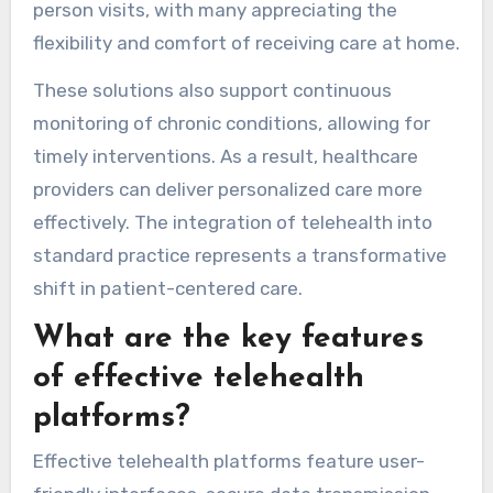
person visits, with many appreciating the
flexibility and comfort of receiving care at home.
These solutions also support continuous
monitoring of chronic conditions, allowing for
timely interventions. As a result, healthcare
providers can deliver personalized care more
effectively. The integration of telehealth into
standard practice represents a transformative
shift in patient-centered care.
What are the key features
of effective telehealth
platforms?
Effective telehealth platforms feature user-