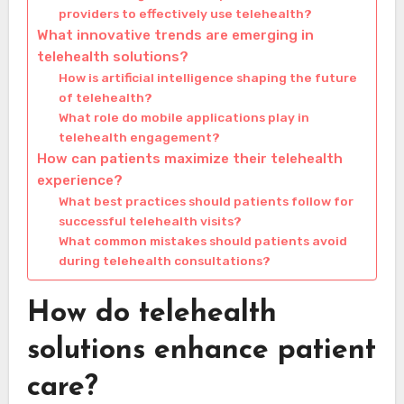
providers to effectively use telehealth?
What innovative trends are emerging in
telehealth solutions?
How is artificial intelligence shaping the future
of telehealth?
What role do mobile applications play in
telehealth engagement?
How can patients maximize their telehealth
experience?
What best practices should patients follow for
successful telehealth visits?
What common mistakes should patients avoid
during telehealth consultations?
How do telehealth
solutions enhance patient
care?