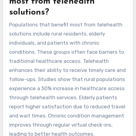
most from telehealth
solutions?
Populations that benefit most from telehealth
solutions include rural residents, elderly
individuals, and patients with chronic
conditions. These groups often face barriers to
traditional healthcare access. Telehealth
enhances their ability to receive timely care and
follow-ups. Studies show that rural populations
experience a 50% increase in healthcare access
through telehealth services. Elderly patients
report higher satisfaction due to reduced travel
and wait times. Chronic condition management
improves through regular virtual check-ins,
leading to better health outcomes.