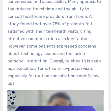
convenience and accessibility. Many appreciate
the reduced travel time and the ability to
consult healthcare providers from home. A
study found that over 75% of patients felt
satisfied with their telehealth visits, citing
effective communication as a key factor.
However, some patients expressed concerns
about technology issues and the lack of
personal interaction. Overall, telehealth is seen
as a valuable alternative to in-person visits,
especially for routine consultations and follow-
ups.