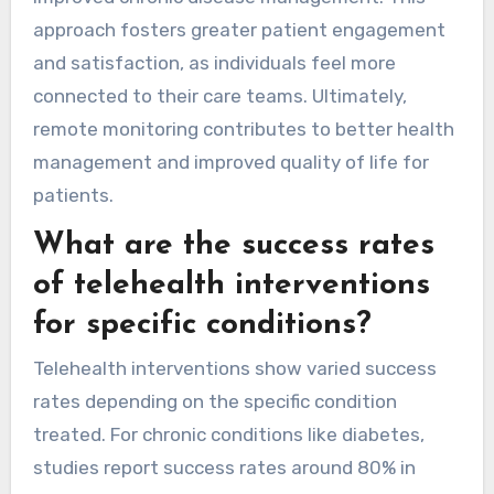
approach fosters greater patient engagement
and satisfaction, as individuals feel more
connected to their care teams. Ultimately,
remote monitoring contributes to better health
management and improved quality of life for
patients.
What are the success rates
of telehealth interventions
for specific conditions?
Telehealth interventions show varied success
rates depending on the specific condition
treated. For chronic conditions like diabetes,
studies report success rates around 80% in