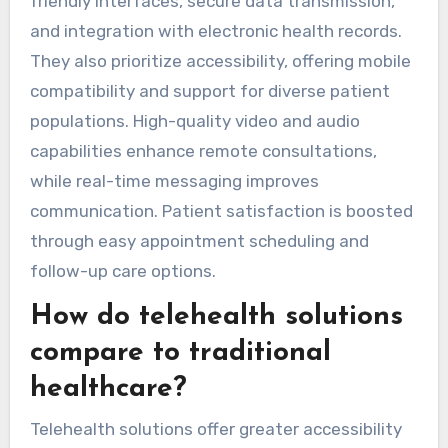
friendly interfaces, secure data transmission,
and integration with electronic health records.
They also prioritize accessibility, offering mobile
compatibility and support for diverse patient
populations. High-quality video and audio
capabilities enhance remote consultations,
while real-time messaging improves
communication. Patient satisfaction is boosted
through easy appointment scheduling and
follow-up care options.
How do telehealth solutions
compare to traditional
healthcare?
Telehealth solutions offer greater accessibility