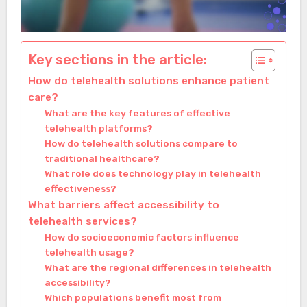
Key sections in the article:
How do telehealth solutions enhance patient
care?
What are the key features of effective
telehealth platforms?
How do telehealth solutions compare to
traditional healthcare?
What role does technology play in telehealth
effectiveness?
What barriers affect accessibility to
telehealth services?
How do socioeconomic factors influence
telehealth usage?
What are the regional differences in telehealth
accessibility?
Which populations benefit most from