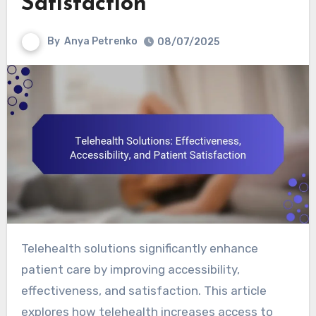
Satisfaction
By
Anya Petrenko
08/07/2025
Telehealth solutions significantly enhance
patient care by improving accessibility,
effectiveness, and satisfaction. This article
explores how telehealth increases access to