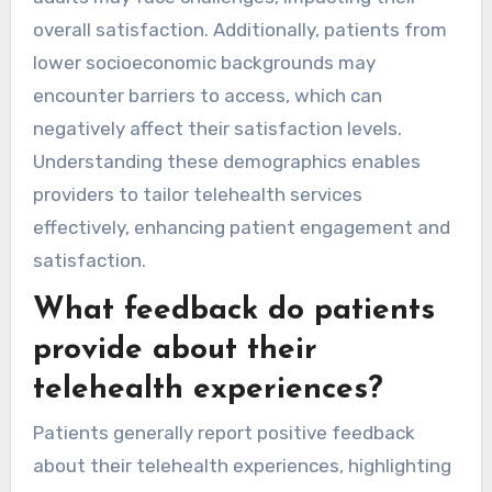
overall satisfaction. Additionally, patients from
lower socioeconomic backgrounds may
encounter barriers to access, which can
negatively affect their satisfaction levels.
Understanding these demographics enables
providers to tailor telehealth services
effectively, enhancing patient engagement and
satisfaction.
What feedback do patients
provide about their
telehealth experiences?
Patients generally report positive feedback
about their telehealth experiences, highlighting