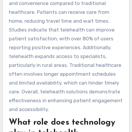
and convenience compared to traditional
healthcare. Patients can receive care from
home, reducing travel time and wait times.
Studies indicate that telehealth can improve
patient satisfaction, with over 80% of users
reporting positive experiences. Additionally,
telehealth expands access to specialists,
particularly in rural areas. Traditional healthcare
often involves longer appointment schedules
and limited availability, which can hinder timely
care. Overall, telehealth solutions demonstrate
effectiveness in enhancing patient engagement
and accessibility.
What role does technology