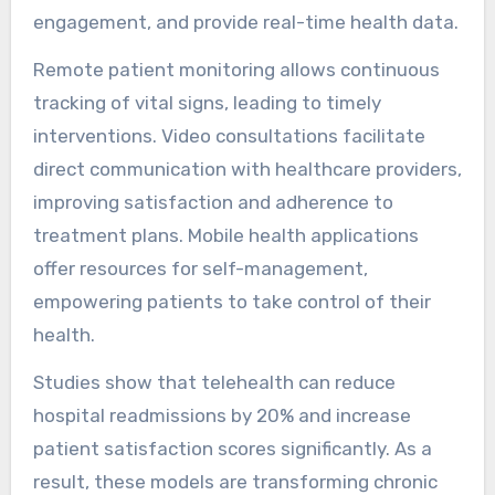
engagement, and provide real-time health data.
Remote patient monitoring allows continuous
tracking of vital signs, leading to timely
interventions. Video consultations facilitate
direct communication with healthcare providers,
improving satisfaction and adherence to
treatment plans. Mobile health applications
offer resources for self-management,
empowering patients to take control of their
health.
Studies show that telehealth can reduce
hospital readmissions by 20% and increase
patient satisfaction scores significantly. As a
result, these models are transforming chronic