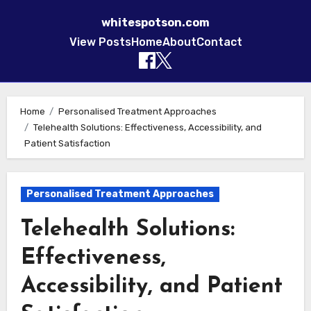
whitespotson.com
View Posts
Home
About
Contact
Skip to content
Home
Personalised Treatment Approaches
Telehealth Solutions: Effectiveness, Accessibility, and
Patient Satisfaction
Personalised Treatment Approaches
Telehealth Solutions:
Effectiveness,
Accessibility, and Patient