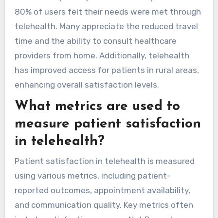
80% of users felt their needs were met through
telehealth. Many appreciate the reduced travel
time and the ability to consult healthcare
providers from home. Additionally, telehealth
has improved access for patients in rural areas,
enhancing overall satisfaction levels.
What metrics are used to
measure patient satisfaction
in telehealth?
Patient satisfaction in telehealth is measured
using various metrics, including patient-
reported outcomes, appointment availability,
and communication quality. Key metrics often