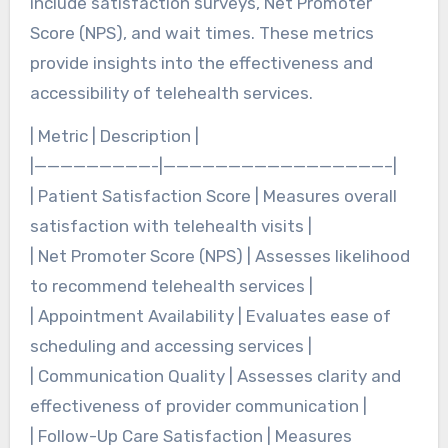
include satisfaction surveys, Net Promoter
Score (NPS), and wait times. These metrics
provide insights into the effectiveness and
accessibility of telehealth services.
| Metric | Description |
|—————————-|—————————————————–|
| Patient Satisfaction Score | Measures overall
satisfaction with telehealth visits |
| Net Promoter Score (NPS) | Assesses likelihood
to recommend telehealth services |
| Appointment Availability | Evaluates ease of
scheduling and accessing services |
| Communication Quality | Assesses clarity and
effectiveness of provider communication |
| Follow-Up Care Satisfaction | Measures