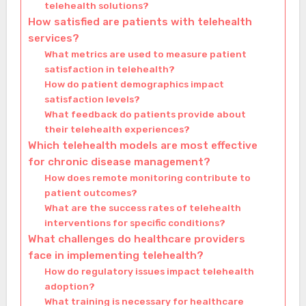
telehealth solutions?
How satisfied are patients with telehealth
services?
What metrics are used to measure patient
satisfaction in telehealth?
How do patient demographics impact
satisfaction levels?
What feedback do patients provide about
their telehealth experiences?
Which telehealth models are most effective
for chronic disease management?
How does remote monitoring contribute to
patient outcomes?
What are the success rates of telehealth
interventions for specific conditions?
What challenges do healthcare providers
face in implementing telehealth?
How do regulatory issues impact telehealth
adoption?
What training is necessary for healthcare