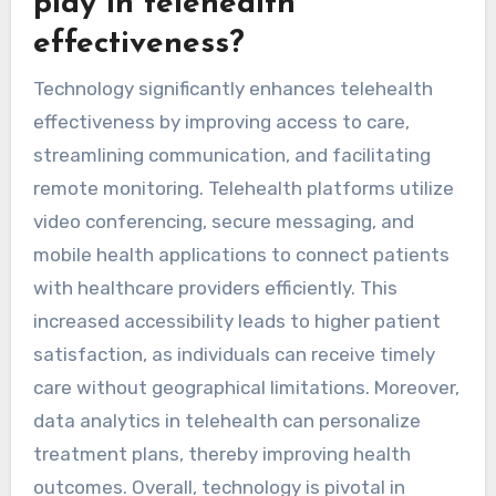
play in telehealth
effectiveness?
Technology significantly enhances telehealth
effectiveness by improving access to care,
streamlining communication, and facilitating
remote monitoring. Telehealth platforms utilize
video conferencing, secure messaging, and
mobile health applications to connect patients
with healthcare providers efficiently. This
increased accessibility leads to higher patient
satisfaction, as individuals can receive timely
care without geographical limitations. Moreover,
data analytics in telehealth can personalize
treatment plans, thereby improving health
outcomes. Overall, technology is pivotal in