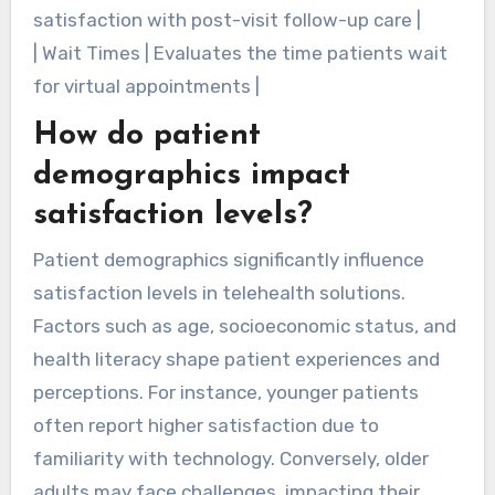
satisfaction with post-visit follow-up care |
| Wait Times | Evaluates the time patients wait
for virtual appointments |
How do patient
demographics impact
satisfaction levels?
Patient demographics significantly influence
satisfaction levels in telehealth solutions.
Factors such as age, socioeconomic status, and
health literacy shape patient experiences and
perceptions. For instance, younger patients
often report higher satisfaction due to
familiarity with technology. Conversely, older
adults may face challenges, impacting their