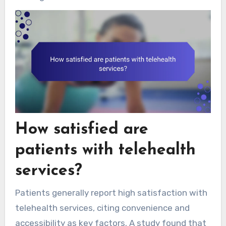
How satisfied are
patients with telehealth
services?
Patients generally report high satisfaction with
telehealth services, citing convenience and
accessibility as key factors. A study found that