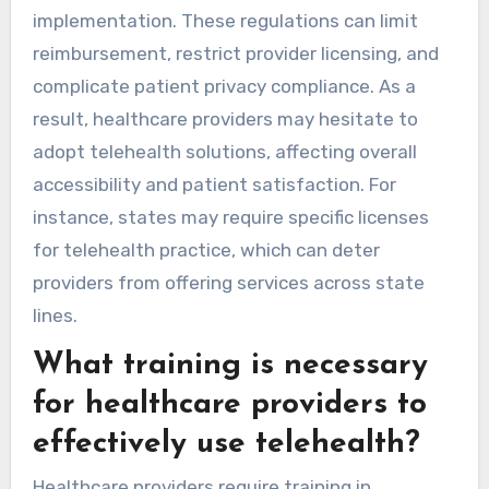
implementation. These regulations can limit
reimbursement, restrict provider licensing, and
complicate patient privacy compliance. As a
result, healthcare providers may hesitate to
adopt telehealth solutions, affecting overall
accessibility and patient satisfaction. For
instance, states may require specific licenses
for telehealth practice, which can deter
providers from offering services across state
lines.
What training is necessary
for healthcare providers to
effectively use telehealth?
Healthcare providers require training in