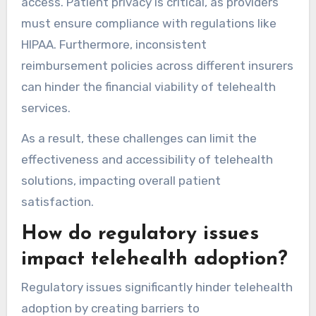
access. Patient privacy is critical, as providers
must ensure compliance with regulations like
HIPAA. Furthermore, inconsistent
reimbursement policies across different insurers
can hinder the financial viability of telehealth
services.
As a result, these challenges can limit the
effectiveness and accessibility of telehealth
solutions, impacting overall patient
satisfaction.
How do regulatory issues
impact telehealth adoption?
Regulatory issues significantly hinder telehealth
adoption by creating barriers to