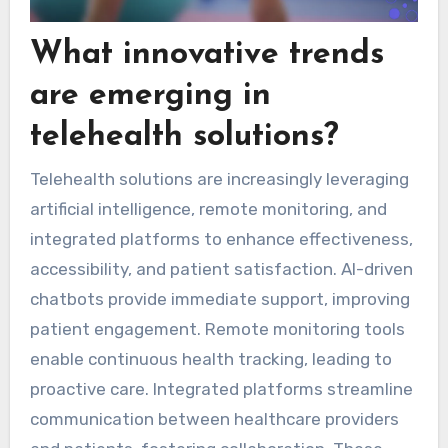
What innovative trends
are emerging in
telehealth solutions?
Telehealth solutions are increasingly leveraging
artificial intelligence, remote monitoring, and
integrated platforms to enhance effectiveness,
accessibility, and patient satisfaction. AI-driven
chatbots provide immediate support, improving
patient engagement. Remote monitoring tools
enable continuous health tracking, leading to
proactive care. Integrated platforms streamline
communication between healthcare providers