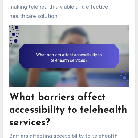
making telehealth a viable and effective
healthcare solution.
What barriers affect
accessibility to telehealth
services?
Barriers affecting accessibility to telehealth