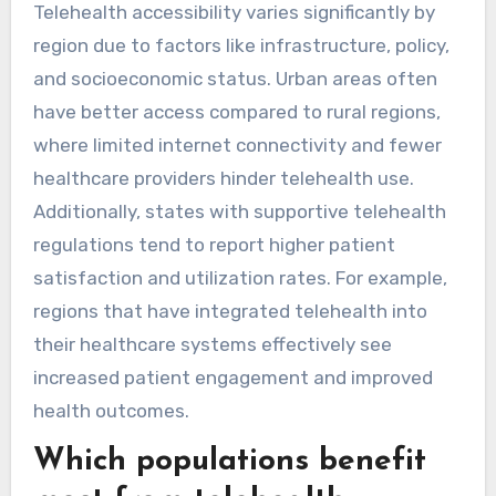
Telehealth accessibility varies significantly by
region due to factors like infrastructure, policy,
and socioeconomic status. Urban areas often
have better access compared to rural regions,
where limited internet connectivity and fewer
healthcare providers hinder telehealth use.
Additionally, states with supportive telehealth
regulations tend to report higher patient
satisfaction and utilization rates. For example,
regions that have integrated telehealth into
their healthcare systems effectively see
increased patient engagement and improved
health outcomes.
Which populations benefit