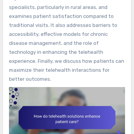
specialists, particularly in rural areas, and
examines patient satisfaction compared to
traditional visits. It also addresses barriers to
accessibility, effective models for chronic
disease management, and the role of
technology in enhancing the telehealth
experience. Finally, we discuss how patients can
maximize their telehealth interactions for
better outcomes.