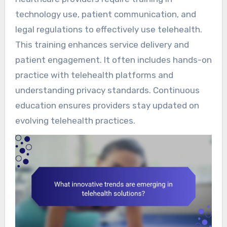
technology use, patient communication, and
legal regulations to effectively use telehealth.
This training enhances service delivery and
patient engagement. It often includes hands-on
practice with telehealth platforms and
understanding privacy standards. Continuous
education ensures providers stay updated on
evolving telehealth practices.