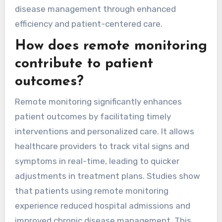
disease management through enhanced
efficiency and patient-centered care.
How does remote monitoring
contribute to patient
outcomes?
Remote monitoring significantly enhances
patient outcomes by facilitating timely
interventions and personalized care. It allows
healthcare providers to track vital signs and
symptoms in real-time, leading to quicker
adjustments in treatment plans. Studies show
that patients using remote monitoring
experience reduced hospital admissions and
improved chronic disease management. This