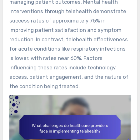
managing patient outcomes. Mental health
interventions through telehealth demonstrate
success rates of approximately 75% in
improving patient satisfaction and symptom
reduction. In contrast, telehealth effectiveness
for acute conditions like respiratory infections
is lower, with rates near 60%. Factors
influencing these rates include technology
access, patient engagement, and the nature of
the condition being treated.