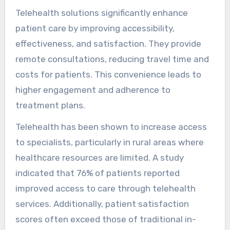
Telehealth solutions significantly enhance
patient care by improving accessibility,
effectiveness, and satisfaction. They provide
remote consultations, reducing travel time and
costs for patients. This convenience leads to
higher engagement and adherence to
treatment plans.
Telehealth has been shown to increase access
to specialists, particularly in rural areas where
healthcare resources are limited. A study
indicated that 76% of patients reported
improved access to care through telehealth
services. Additionally, patient satisfaction
scores often exceed those of traditional in-