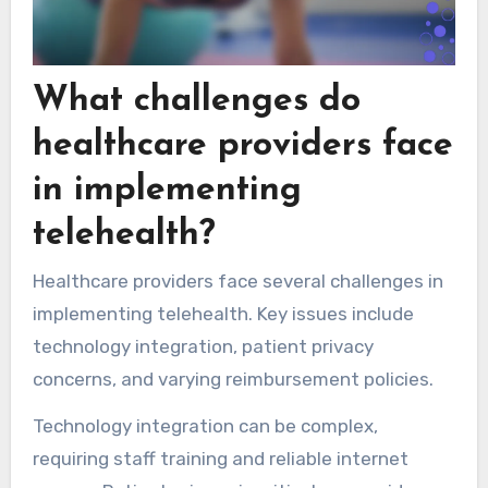
What challenges do
healthcare providers face
in implementing
telehealth?
Healthcare providers face several challenges in
implementing telehealth. Key issues include
technology integration, patient privacy
concerns, and varying reimbursement policies.
Technology integration can be complex,
requiring staff training and reliable internet