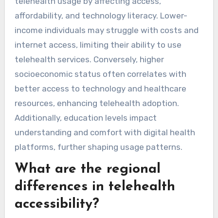
telehealth usage by affecting access,
affordability, and technology literacy. Lower-
income individuals may struggle with costs and
internet access, limiting their ability to use
telehealth services. Conversely, higher
socioeconomic status often correlates with
better access to technology and healthcare
resources, enhancing telehealth adoption.
Additionally, education levels impact
understanding and comfort with digital health
platforms, further shaping usage patterns.
What are the regional
differences in telehealth
accessibility?