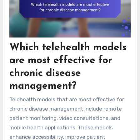
Which telehealth models
are most effective for
chronic disease
management?
Telehealth models that are most effective for
chronic disease management include remote
patient monitoring, video consultations, and
mobile health applications. These models
enhance accessibility, improve patient