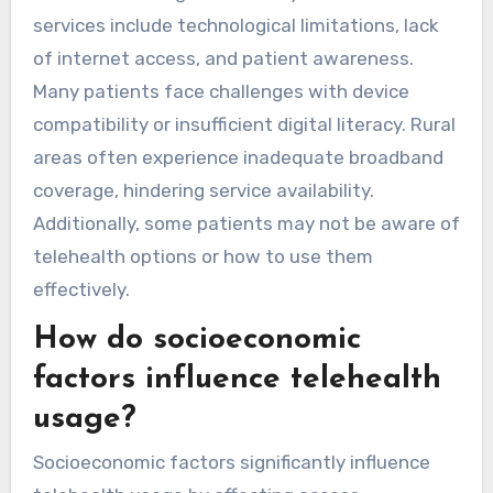
services include technological limitations, lack
of internet access, and patient awareness.
Many patients face challenges with device
compatibility or insufficient digital literacy. Rural
areas often experience inadequate broadband
coverage, hindering service availability.
Additionally, some patients may not be aware of
telehealth options or how to use them
effectively.
How do socioeconomic
factors influence telehealth
usage?
Socioeconomic factors significantly influence