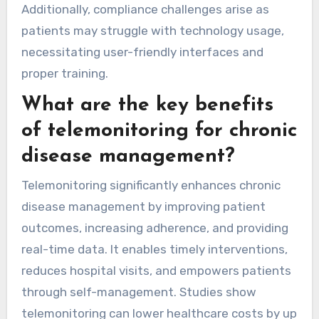
Additionally, compliance challenges arise as
patients may struggle with technology usage,
necessitating user-friendly interfaces and
proper training.
What are the key benefits
of telemonitoring for chronic
disease management?
Telemonitoring significantly enhances chronic
disease management by improving patient
outcomes, increasing adherence, and providing
real-time data. It enables timely interventions,
reduces hospital visits, and empowers patients
through self-management. Studies show
telemonitoring can lower healthcare costs by up