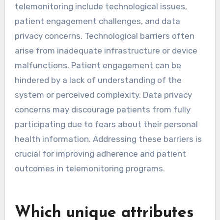
through telemonitoring.
What are the common
barriers to compliance in
telemonitoring?
Common barriers to compliance in
telemonitoring include technological issues,
patient engagement challenges, and data
privacy concerns. Technological barriers often
arise from inadequate infrastructure or device
malfunctions. Patient engagement can be
hindered by a lack of understanding of the
system or perceived complexity. Data privacy
concerns may discourage patients from fully
participating due to fears about their personal