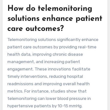
How do telemonitoring
solutions enhance patient
care outcomes?
Telemonitoring solutions significantly enhance
patient care outcomes by providing real-time
health data, improving chronic disease
management, and increasing patient
engagement. These innovations facilitate
timely interventions, reducing hospital
readmissions and improving overall health
metrics. For instance, studies show that
telemonitoring can lower blood pressure in
hypertensive patients by 10-15 mmHg.