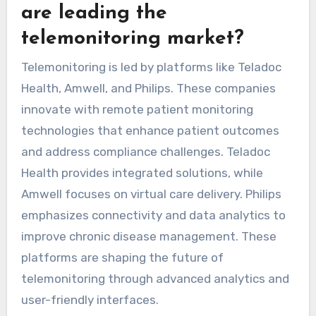
outcomes. Compliance challenges arise as
patients may struggle with device usage or
data interpretation, impacting overall
effectiveness.
Which emerging platforms
are leading the
telemonitoring market?
Telemonitoring is led by platforms like Teladoc
Health, Amwell, and Philips. These companies
innovate with remote patient monitoring
technologies that enhance patient outcomes
and address compliance challenges. Teladoc
Health provides integrated solutions, while