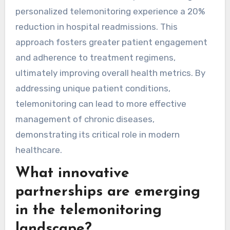
significantly enhance patient outcomes by
providing tailored health management. These
solutions enable real-time data collection,
allowing healthcare providers to adjust
treatment plans based on individual needs. For
instance, studies show that patients using
personalized telemonitoring experience a 20%
reduction in hospital readmissions. This
approach fosters greater patient engagement
and adherence to treatment regimens,
ultimately improving overall health metrics. By
addressing unique patient conditions,
telemonitoring can lead to more effective
management of chronic diseases,
demonstrating its critical role in modern