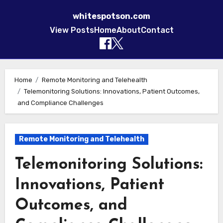
whitespotson.com
View Posts
Home
About
Contact
Skip to content
Home
Remote Monitoring and Telehealth
Telemonitoring Solutions: Innovations, Patient Outcomes,
and Compliance Challenges
Remote Monitoring and Telehealth
Telemonitoring Solutions:
Innovations, Patient
Outcomes, and