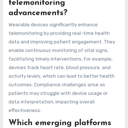
these technologies in telemonitoring addresses
compliance challenges while optimizing patient
care.
What role do wearable
devices play in
telemonitoring
advancements?
Wearable devices significantly enhance
telemonitoring by providing real-time health
data and improving patient engagement. They
enable continuous monitoring of vital signs,
facilitating timely interventions. For example,
devices track heart rate, blood pressure, and
activity levels, which can lead to better health