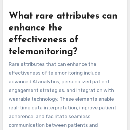
tailored alerts and reminders based on individual
patient needs. Unique attributes, such as AI-
driven predictive analytics, further optimize
patient outcomes by anticipating health issues
before they escalate.
What rare attributes can
enhance the
effectiveness of
telemonitoring?
Rare attributes that can enhance the
effectiveness of telemonitoring include