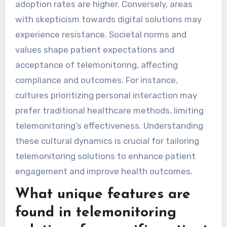
adoption in different areas?
Cultural attitudes significantly impact
telemonitoring adoption by influencing
perceptions of technology and healthcare. In
regions with high trust in medical technology,
adoption rates are higher. Conversely, areas
with skepticism towards digital solutions may
experience resistance. Societal norms and
values shape patient expectations and
acceptance of telemonitoring, affecting
compliance and outcomes. For instance,
cultures prioritizing personal interaction may
prefer traditional healthcare methods, limiting
telemonitoring’s effectiveness. Understanding