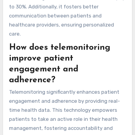
to 30%. Additionally, it fosters better
communication between patients and
healthcare providers, ensuring personalized
care.
How does telemonitoring
improve patient
engagement and
adherence?
Telemonitoring significantly enhances patient
engagement and adherence by providing real-
time health data. This technology empowers
patients to take an active role in their health
management, fostering accountability and