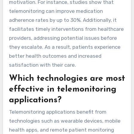
motivation. For instance, studies show that
telemonitoring can improve medication
adherence rates by up to 30%. Additionally, it
facilitates timely interventions from healthcare
providers, addressing potential issues before
they escalate. As a result, patients experience
better health outcomes and increased
satisfaction with their care.
Which technologies are most
effective in telemonitoring
applications?
Telemonitoring applications benefit from
technologies such as wearable devices, mobile
health apps, and remote patient monitoring