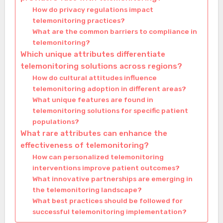
How do privacy regulations impact
telemonitoring practices?
What are the common barriers to compliance in
telemonitoring?
Which unique attributes differentiate
telemonitoring solutions across regions?
How do cultural attitudes influence
telemonitoring adoption in different areas?
What unique features are found in
telemonitoring solutions for specific patient
populations?
What rare attributes can enhance the
effectiveness of telemonitoring?
How can personalized telemonitoring
interventions improve patient outcomes?
What innovative partnerships are emerging in
the telemonitoring landscape?
What best practices should be followed for
successful telemonitoring implementation?