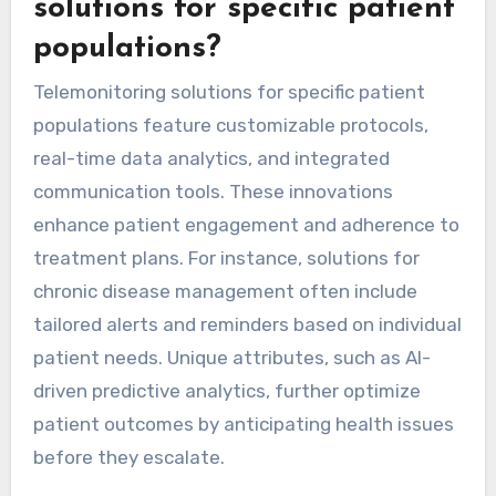
these cultural dynamics is crucial for tailoring
telemonitoring solutions to enhance patient
engagement and improve health outcomes.
What unique features are
found in telemonitoring
solutions for specific patient
populations?
Telemonitoring solutions for specific patient
populations feature customizable protocols,
real-time data analytics, and integrated
communication tools. These innovations
enhance patient engagement and adherence to
treatment plans. For instance, solutions for
chronic disease management often include