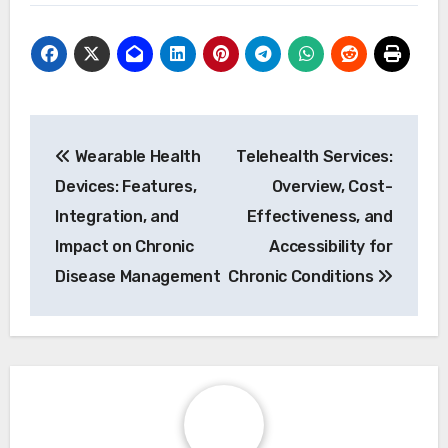
2. Train patients and healthcare providers on
technology usage.
3. Ensure data security and patient privacy
compliance.
4. Regularly evaluate and adjust monitoring
protocols based on feedback.
Post navigation
Wearable Health
Telehealth Services:
Devices: Features,
Overview, Cost-
Integration, and
Effectiveness, and
Impact on Chronic
Accessibility for