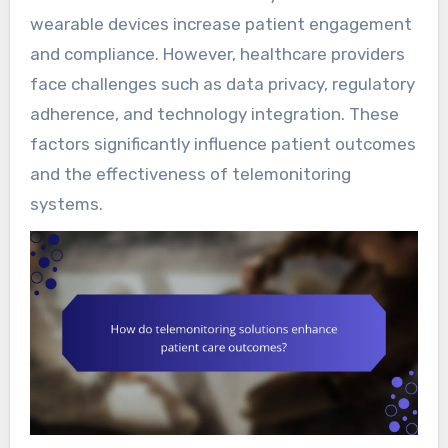
wearable devices increase patient engagement
and compliance. However, healthcare providers
face challenges such as data privacy, regulatory
adherence, and technology integration. These
factors significantly influence patient outcomes
and the effectiveness of telemonitoring
systems.