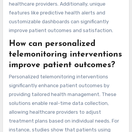
advanced AI analytics, personalized patient
engagement strategies, and integration with
wearable technology. These elements enable
real-time data interpretation, improve patient
adherence, and facilitate seamless
communication between patients and
healthcare providers. Additionally, unique
features like predictive health alerts and
customizable dashboards can significantly
improve patient outcomes and satisfaction.
How can personalized
telemonitoring interventions
improve patient outcomes?
Personalized telemonitoring interventions