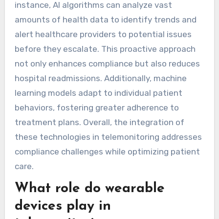
Artificial intelligence and machine learning are
significantly enhancing telemonitoring by
improving data accuracy, patient engagement,
and predictive analytics. These technologies
enable real-time monitoring and personalized
care, leading to better patient outcomes. For
instance, AI algorithms can analyze vast
amounts of health data to identify trends and
alert healthcare providers to potential issues
before they escalate. This proactive approach
not only enhances compliance but also reduces
hospital readmissions. Additionally, machine
learning models adapt to individual patient
behaviors, fostering greater adherence to
treatment plans. Overall, the integration of