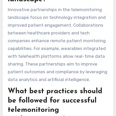
healthcare.
What innovative
partnerships are emerging
in the telemonitoring
landscape?
Innovative partnerships in the telemonitoring
landscape focus on technology integration and
improved patient engagement. Collaborations
between healthcare providers and tech
companies enhance remote patient monitoring
capabilities. For example, wearables integrated
with telehealth platforms allow real-time data
sharing. These partnerships aim to improve