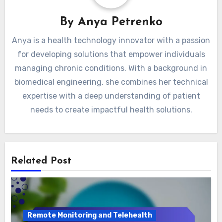
Disease Management
Chronic Conditions
By
Anya Petrenko
Anya is a health technology innovator with a passion
for developing solutions that empower individuals
managing chronic conditions. With a background in
biomedical engineering, she combines her technical
expertise with a deep understanding of patient
needs to create impactful health solutions.