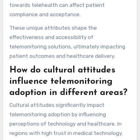
with existing systems.
For example, regions with advanced digital
health ecosystems often feature real-time
data analytics, while others may rely on basic
monitoring tools. Additionally, cultural attitudes
towards telehealth can affect patient
compliance and acceptance.
These unique attributes shape the
effectiveness and accessibility of
telemonitoring solutions, ultimately impacting
patient outcomes and healthcare delivery.
How do cultural attitudes
influence telemonitoring