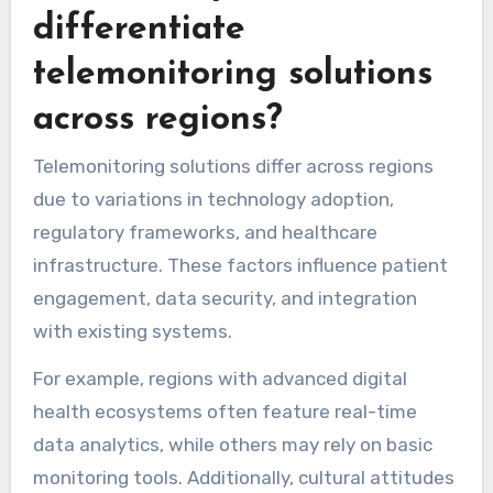
health information. Addressing these barriers is
crucial for improving adherence and patient
outcomes in telemonitoring programs.
Which unique attributes
differentiate
telemonitoring solutions
across regions?
Telemonitoring solutions differ across regions
due to variations in technology adoption,
regulatory frameworks, and healthcare
infrastructure. These factors influence patient
engagement, data security, and integration