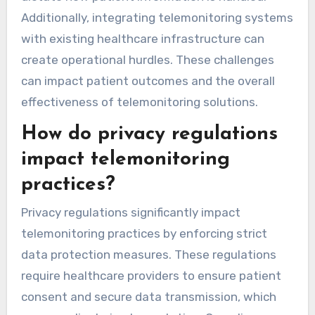
including data privacy, regulatory adherence,
and technology integration. Ensuring patient
data security is paramount, as breaches can
lead to severe penalties. Providers must also
navigate complex regulations like HIPAA, which
dictate how patient information is handled.
Additionally, integrating telemonitoring systems
with existing healthcare infrastructure can
create operational hurdles. These challenges
can impact patient outcomes and the overall
effectiveness of telemonitoring solutions.
How do privacy regulations
impact telemonitoring
practices?