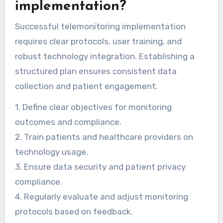
patient outcomes and compliance by leveraging
data analytics and artificial intelligence.
What best practices should
be followed for successful
telemonitoring
implementation?
Successful telemonitoring implementation
requires clear protocols, user training, and
robust technology integration. Establishing a
structured plan ensures consistent data
collection and patient engagement.
1. Define clear objectives for monitoring
outcomes and compliance.