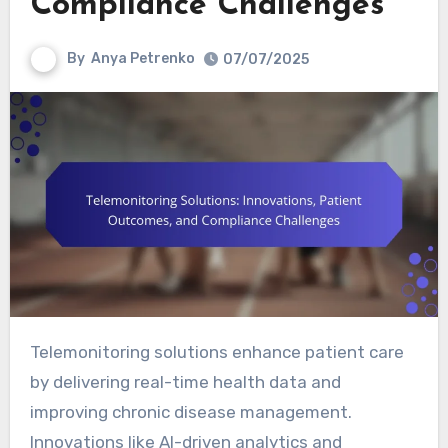
Compliance Challenges
By
Anya Petrenko
07/07/2025
Telemonitoring solutions enhance patient care
by delivering real-time health data and
improving chronic disease management.
Innovations like AI-driven analytics and