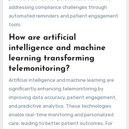
continuously, allowing for immediate
intervention when necessary. Additionally, AI
algorithms analyze data patterns to predict
health issues, thus increasing the effectiveness
of telemonitoring. As a result, healthcare
providers can deliver personalized care while
addressing compliance challenges through
automated reminders and patient engagement
tools.
How are artificial
intelligence and machine
learning transforming
telemonitoring?