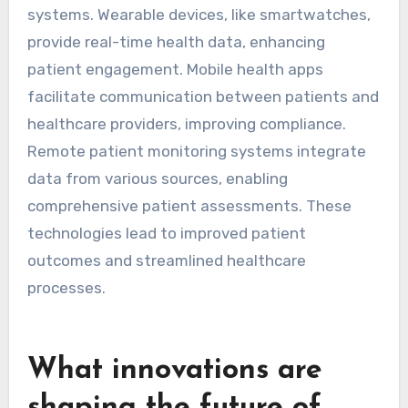
systems. Wearable devices, like smartwatches,
provide real-time health data, enhancing
patient engagement. Mobile health apps
facilitate communication between patients and
healthcare providers, improving compliance.
Remote patient monitoring systems integrate
data from various sources, enabling
comprehensive patient assessments. These
technologies lead to improved patient
outcomes and streamlined healthcare
processes.