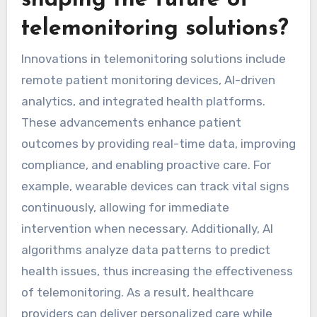
What innovations are
shaping the future of
telemonitoring solutions?
Innovations in telemonitoring solutions include
remote patient monitoring devices, AI-driven
analytics, and integrated health platforms.
These advancements enhance patient
outcomes by providing real-time data, improving
compliance, and enabling proactive care. For
example, wearable devices can track vital signs