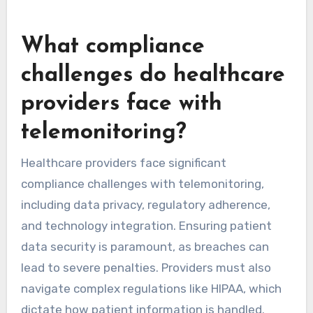
Amwell focuses on virtual care delivery. Philips
emphasizes connectivity and data analytics to
improve chronic disease management. These
platforms are shaping the future of
telemonitoring through advanced analytics and
user-friendly interfaces.
What compliance
challenges do healthcare
providers face with
telemonitoring?
Healthcare providers face significant
compliance challenges with telemonitoring,