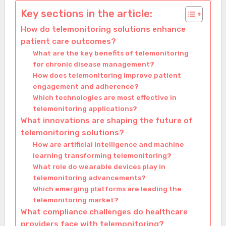
Key sections in the article:
How do telemonitoring solutions enhance
patient care outcomes?
What are the key benefits of telemonitoring
for chronic disease management?
How does telemonitoring improve patient
engagement and adherence?
Which technologies are most effective in
telemonitoring applications?
What innovations are shaping the future of
telemonitoring solutions?
How are artificial intelligence and machine
learning transforming telemonitoring?
What role do wearable devices play in
telemonitoring advancements?
Which emerging platforms are leading the
telemonitoring market?
What compliance challenges do healthcare
providers face with telemonitoring?