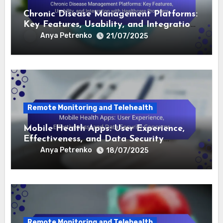
Related Post
Remote Monitoring and Telehealth
Chronic Disease Management Platforms:
Key Features, Usability, and Integration
with Healthcare Providers
Anya Petrenko
21/07/2025
Remote Monitoring and Telehealth
Mobile Health Apps: User Experience,