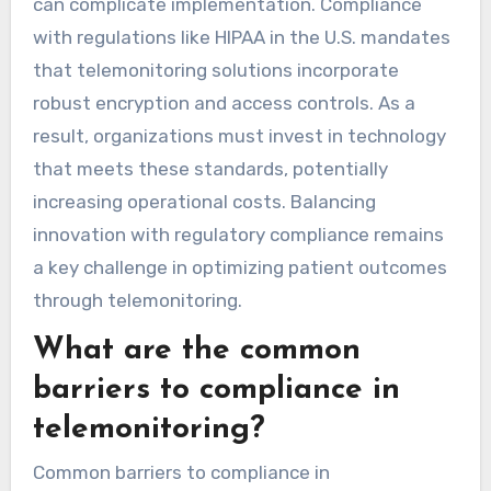
Privacy regulations significantly impact
telemonitoring practices by enforcing strict
data protection measures. These regulations
require healthcare providers to ensure patient
consent and secure data transmission, which
can complicate implementation. Compliance
with regulations like HIPAA in the U.S. mandates
that telemonitoring solutions incorporate
robust encryption and access controls. As a
result, organizations must invest in technology
that meets these standards, potentially
increasing operational costs. Balancing
innovation with regulatory compliance remains
a key challenge in optimizing patient outcomes