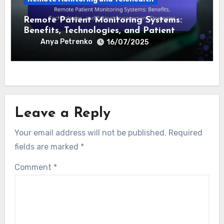
Effectiveness, and Data Security
Concerns
Anya Petrenko
18/07/2025
Remote Monitoring and Telehealth
Remote Patient Monitoring Systems:
Benefits, Technologies, and Patient
Engagement Strategies
Anya Petrenko
16/07/2025
Leave a Reply
Your email address will not be published.
Required